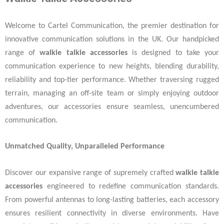
Welcome to Cartel Communication, the premier destination for
innovative communication solutions in the UK. Our handpicked
range of
walkie talkie accessories
is designed to take your
communication experience to new heights, blending durability,
reliability and top-tier performance. Whether traversing rugged
terrain, managing an off-site team or simply enjoying outdoor
adventures, our accessories ensure seamless, unencumbered
communication.
Unmatched Quality, Unparalleled Performance
Discover our expansive range of supremely crafted
walkie talkie
accessories
engineered to redefine communication standards.
From powerful antennas to long-lasting batteries, each accessory
ensures resilient connectivity in diverse environments. Have