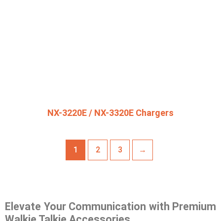
NX-3220E / NX-3320E Chargers
1
2
3
→
Elevate Your Communication with Premium
Walkie Talkie Accessories