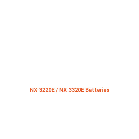
NX-3220E / NX-3320E Batteries