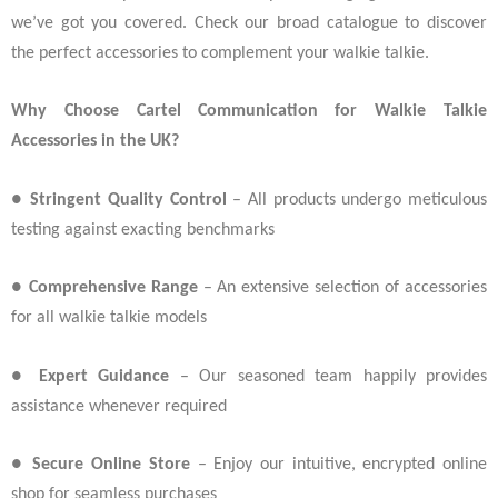
we’ve got you covered. Check our broad catalogue to discover
the perfect accessories to complement your walkie talkie.
Why Choose Cartel Communication for Walkie Talkie
Accessories in the UK?
●
Stringent Quality Control
– All products undergo meticulous
testing against exacting benchmarks
●
Comprehensive Range
– An extensive selection of accessories
for all walkie talkie models
●
Expert Guidance
– Our seasoned team happily provides
assistance whenever required
●
Secure Online Store
– Enjoy our intuitive, encrypted online
shop for seamless purchases