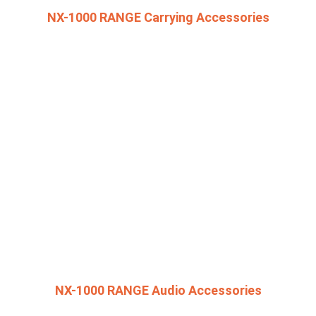
NX-1000 RANGE Carrying Accessories
NX-1000 RANGE Audio Accessories