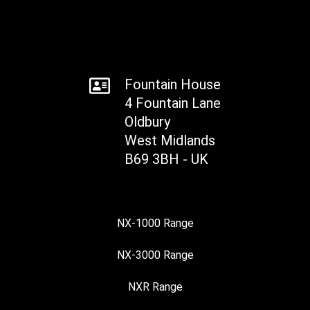
Fountain House
4 Fountain Lane
Oldbury
West Midlands
B69 3BH - UK
NX-1000 Range
NX-3000 Range
NXR Range