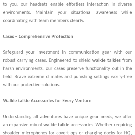
to you, our headsets enable effortless interaction in diverse
environments. Maintain your situational awareness while
coordinating with team members clearly.
Cases – Comprehensive Protection
Safeguard your investment in communication gear with our
robust carrying cases. Engineered to shield
walkie talkies
from
harsh environments, our cases preserve functionality out in the
field. Brave extreme climates and punishing settings worry-free
with our protective solutions.
Walkie talkie Accessories for Every Venture
Understanding all adventures have unique gear needs, we offer
an expansive mix of
walkie talkie
accessories. Whether requiring
shoulder microphones for covert ops or charging docks for HQ,