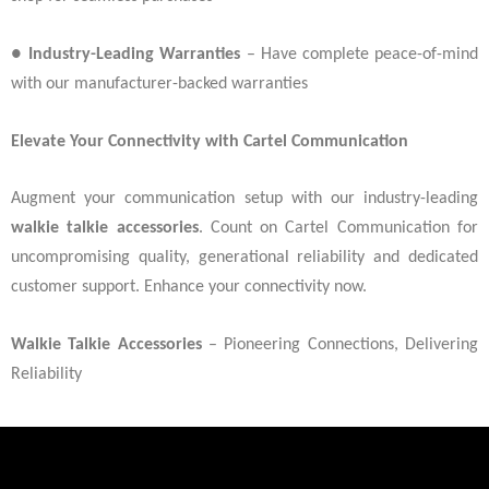
●
Industry-Leading Warranties
– Have complete peace-of-mind
with our manufacturer-backed warranties
Elevate Your Connectivity with Cartel Communication
Augment your communication setup with our industry-leading
walkie talkie accessories
. Count on Cartel Communication for
uncompromising quality, generational reliability and dedicated
customer support. Enhance your connectivity now.
Walkie Talkie Accessories
– Pioneering Connections, Delivering
Reliability