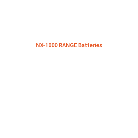
NX-1000 RANGE Batteries