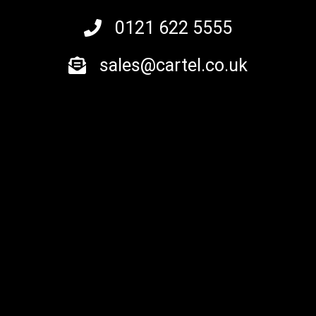
0121 622 5555
sales@cartel.co.uk