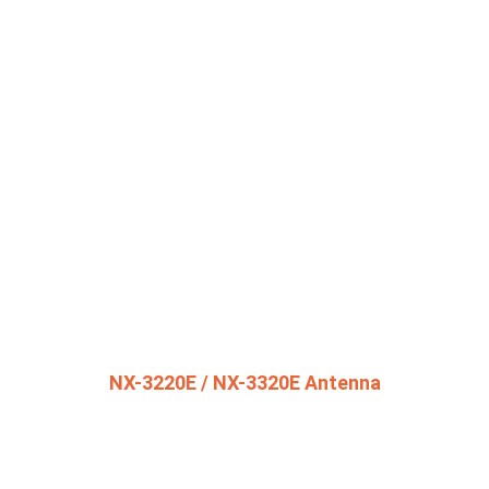
NX-3220E / NX-3320E Antenna