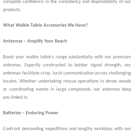
complete confidence in the consistency and dependability of our
products.
What Walkie Talkie Accessories We Have?
Antennas – Amplify Your Reach
Boost your walkie talkie’s range substantially with our premium
antennas. Expertly constructed to bolster signal strength, our
antennas facilitate crisp, lucid communication across challenging
locales. Whether undertaking rescue operations in dense woods
or coordinating events in large compounds, our antennas keep
you linked in.
Batteries – Enduring Power
Confront demanding expeditions and lengthy workdays with our