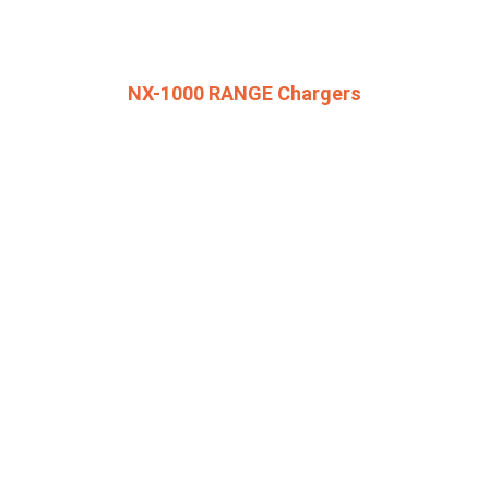
NX-1000 RANGE Chargers