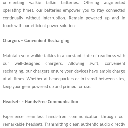
unrelenting walkie talkie batteries. Offering augmented
operating times, our batteries empower you to stay connected
continually without interruption. Remain powered up and in
touch with our efficient power solutions.
Chargers – Convenient Recharging
Maintain your walkie talkies in a constant state of readiness with
our well-designed chargers. Allowing swift, convenient
recharging, our chargers ensure your devices have ample charge
at all times. Whether at headquarters or in transit between sites,
keep your gear powered up and primed for use.
Headsets – Hands-Free Communication
Experience seamless hands-free communication through our
remarkable headsets. Transmitting clear, authentic audio directly