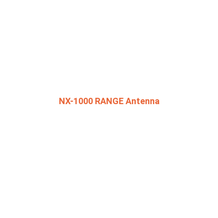
NX-1000 RANGE Antenna