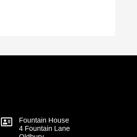
Fountain House
4 Fountain Lane
Oldbury