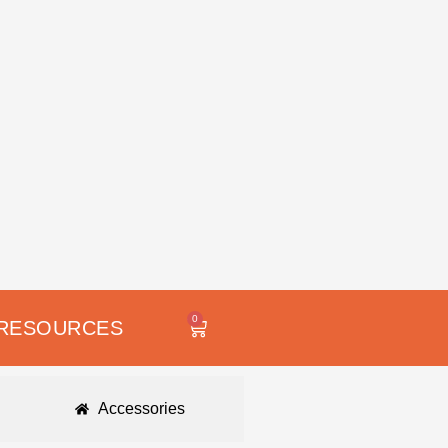
0
Basket
RESOURCES
Accessories