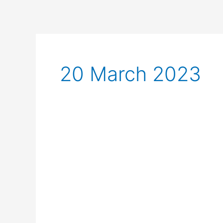
20 March 2023
Long
Range
Walkie
Talkies:
Features