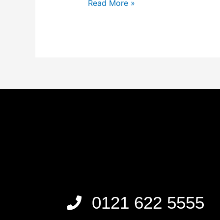
Read More »
0121 622 5555