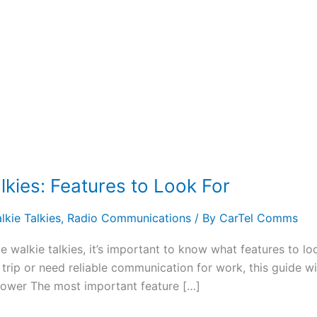
kies: Features to Look For
kie Talkies
,
Radio Communications
/ By
CarTel Comms
ge walkie talkies, it’s important to know what features to 
rip or need reliable communication for work, this guide wil
Power The most important feature […]