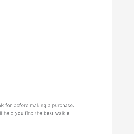
look for before making a purchase.
l help you find the best walkie