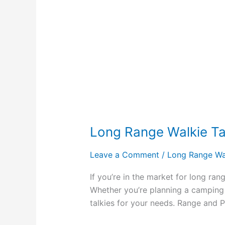
Long Range Walkie Tal
Leave a Comment
/
Long Range Wal
If you’re in the market for long ran
Whether you’re planning a camping t
talkies for your needs. Range and 