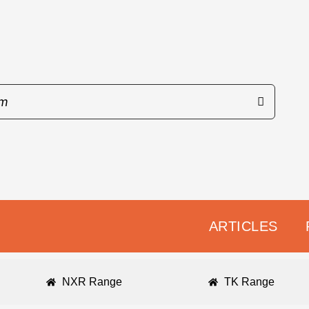
ARTICLES
NXR Range
TK Range