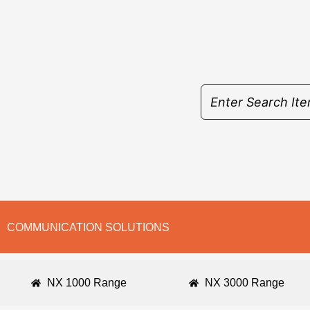
Skip
to
content
COMMUNICATION SOLUTIONS
NX 1000 Range
NX 3000 Range