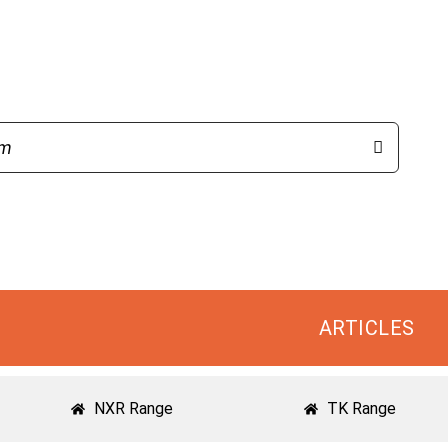
ARTICLES
NXR Range
TK Range