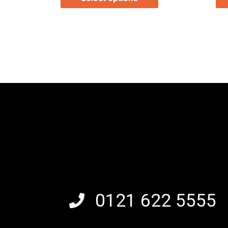
0121 622 5555