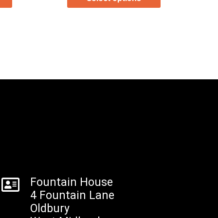
Fountain House
4 Fountain Lane
Oldbury