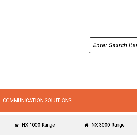
Skip
to
content
COMMUNICATION SOLUTIONS
NX 1000 Range
NX 3000 Range