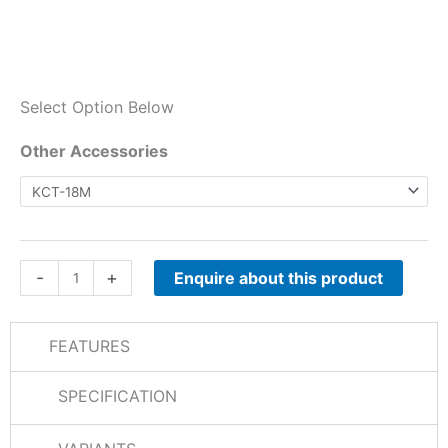
Select Option Below
TK-
Other Accessories
D840E
Other
Accessories
quantity
-
+
Enquire about this product
FEATURES
SPECIFICATION