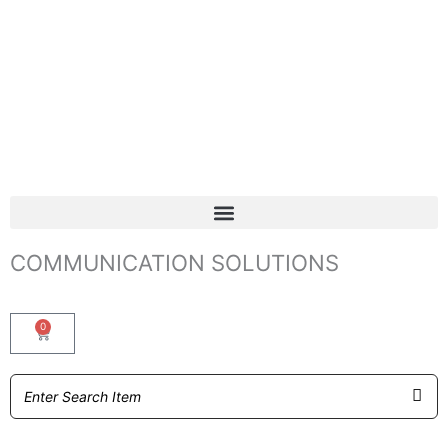
COMMUNICATION SOLUTIONS
0
Basket