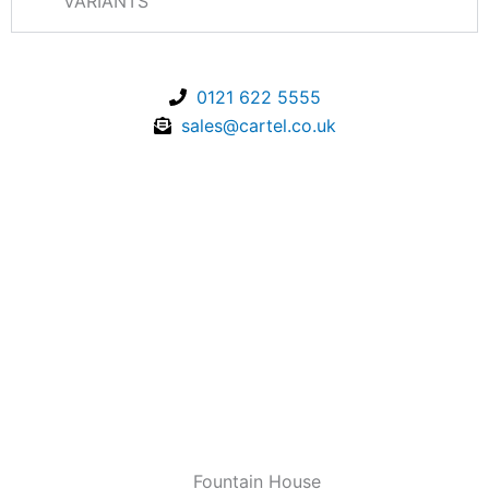
VARIANTS
0121 622 5555
sales@cartel.co.uk
Fountain House