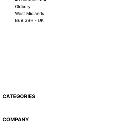
Oldbury
West Midlands
B69 3BH - UK
NX-1000 Range
NX-3000 Range
NXR Range
TK Range
CATEGORIES
NX-1000 Range
NX-3000 Range
NXR Range
TK Range
COMPANY
About Us
Hire