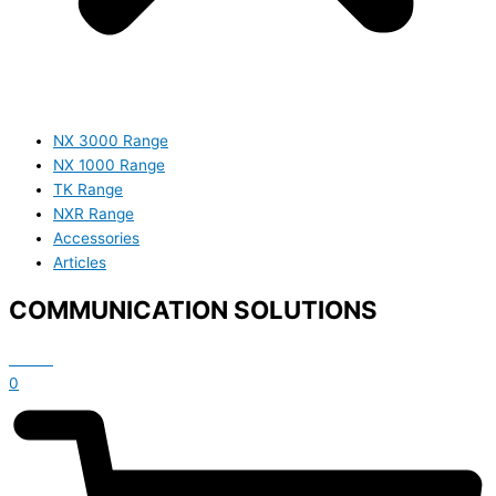
NX 3000 Range
NX 1000 Range
TK Range
NXR Range
Accessories
Articles
COMMUNICATION SOLUTIONS
£
0.00
0