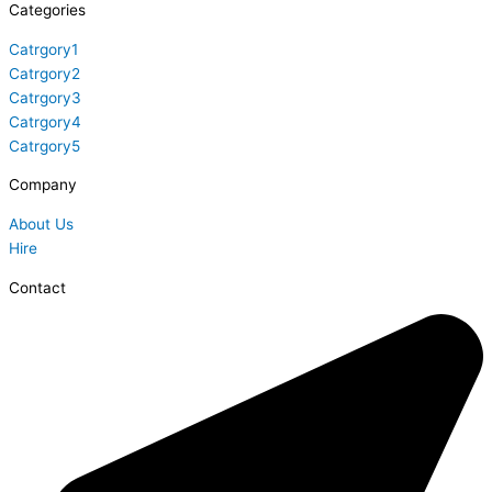
Categories
Catrgory1
Catrgory2
Catrgory3
Catrgory4
Catrgory5
Company
About Us
Hire
Contact