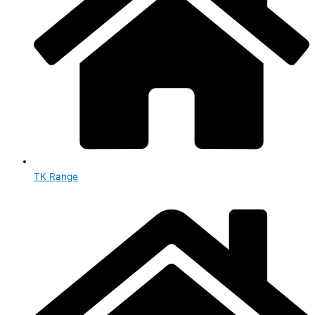
TK Range