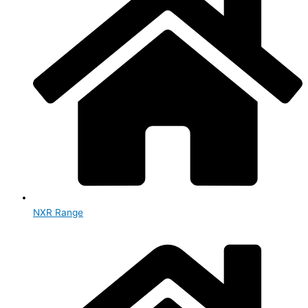
NXR Range