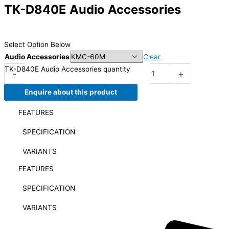
TK-D840E Audio Accessories
Select Option Below
Audio Accessories
Clear
TK-D840E Audio Accessories quantity
-
+
Enquire about this product
FEATURES
SPECIFICATION
VARIANTS
FEATURES
SPECIFICATION
VARIANTS