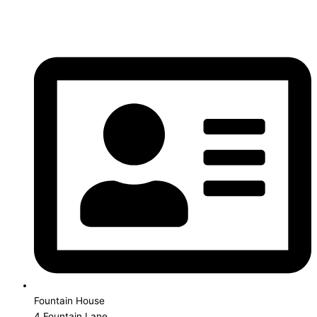
Fountain House
4 Fountain Lane