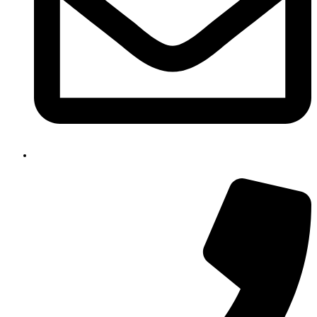
email@gmail.com