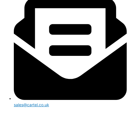
sales@cartel.co.uk