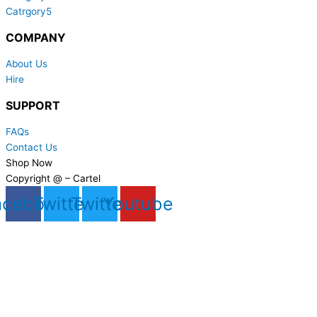
Catrgory5
COMPANY
About Us
Hire
SUPPORT
FAQs
Contact Us
Shop Now
Copyright @ – Cartel
acebook
Twitter
Twitter
Youtube