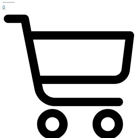
£
0.00
0