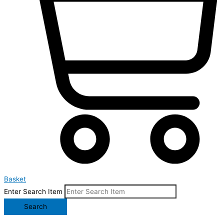
Basket
Enter Search Item
Search