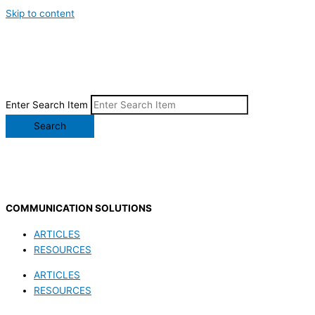
Skip to content
Enter Search Item
Search
COMMUNICATION SOLUTIONS
ARTICLES
RESOURCES
ARTICLES
RESOURCES