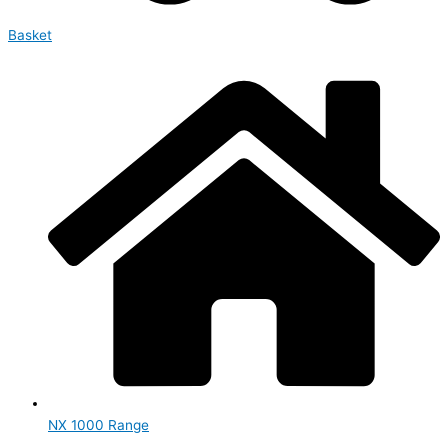
Basket
NX 1000 Range