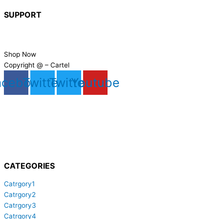
SUPPORT
FAQs
Contact Us
Shop Now
Copyright @ – Cartel
acebook
Twitter
Twitter
Youtube
CATEGORIES
Catrgory1
Catrgory2
Catrgory3
Catrgory4