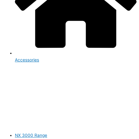
Accessories
NX 3000 Range