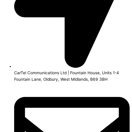
CarTel Communications Ltd | Fountain House, Units 1-4
Fountain Lane, Oldbury, West Midlands, B69 3BH