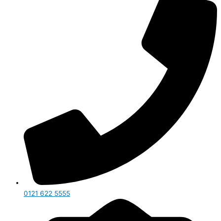
0121 622 5555