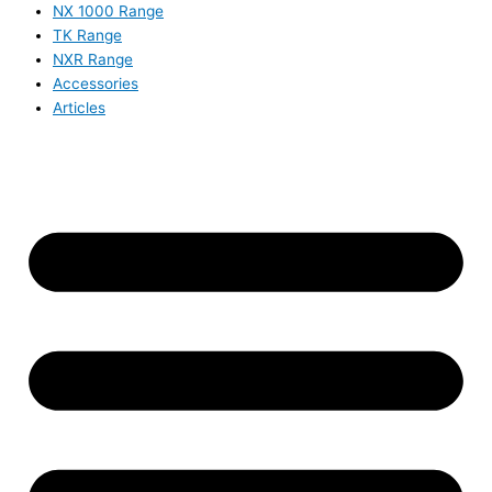
NX 1000 Range
TK Range
NXR Range
Accessories
Articles