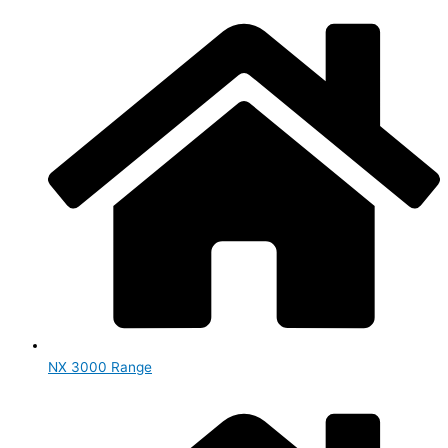
NX 3000 Range