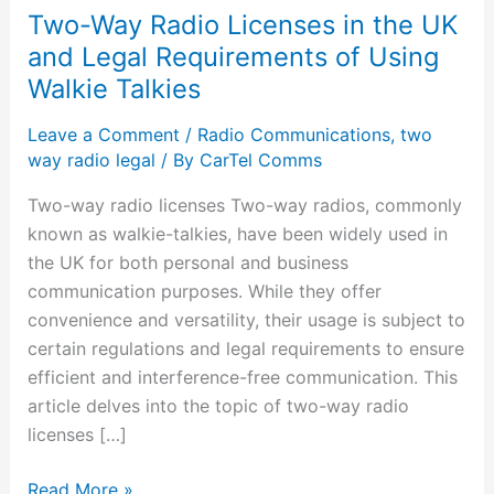
Two-Way Radio Licenses in the UK
and Legal Requirements of Using
Walkie Talkies
Leave a Comment
/
Radio Communications
,
two
way radio legal
/ By
CarTel Comms
Two-way radio licenses Two-way radios, commonly
known as walkie-talkies, have been widely used in
the UK for both personal and business
communication purposes. While they offer
convenience and versatility, their usage is subject to
certain regulations and legal requirements to ensure
efficient and interference-free communication. This
article delves into the topic of two-way radio
licenses […]
Read More »