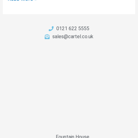
0121 622 5555
sales@cartel.co.uk
Fountain House