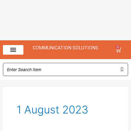
COMMUNICATION SOLUTIONS
0
Baske
NX 3000 Range
NX 1000 Range
1 August 2023