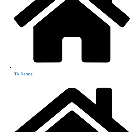
TK Range