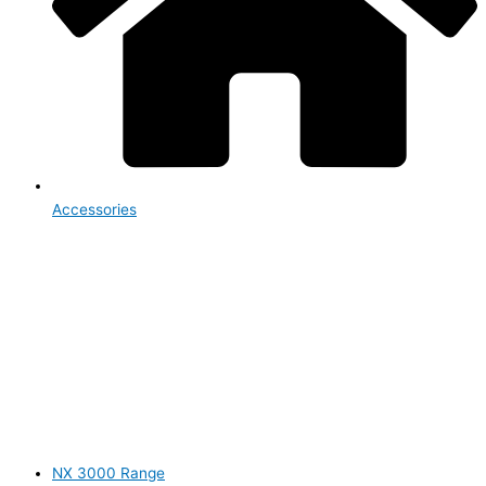
Accessories
NX 3000 Range