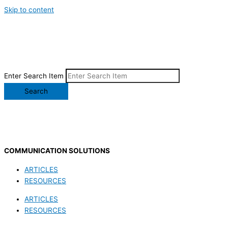
Skip to content
Enter Search Item
Search
COMMUNICATION SOLUTIONS
ARTICLES
RESOURCES
ARTICLES
RESOURCES