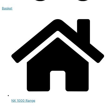
Basket
NX 1000 Range