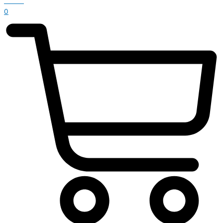
£
0.00
0