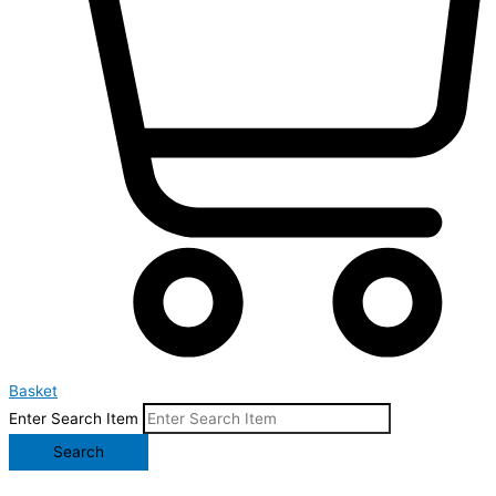
Basket
Enter Search Item
Search