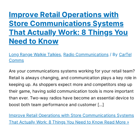
Improve Retail Operations with
Store Communications Systems
That Actually Work: 8 Things You
Need to Know
Long Range Walkie Talkies
,
Radio Communications
/ By
CarTel
Comms
Are your communications systems working for your retail team?
Retail is always changing, and communication plays a key role in
keeping up. As shoppers expect more and competitors step up
their game, having solid communication tools is more important
than ever. Two-way radios have become an essential device to
boost both team performance and customer […]
Improve Retail Operations with Store Communications Systems
That Actually Work: 8 Things You Need to Know
Read More »