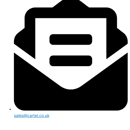
sales@cartel.co.uk