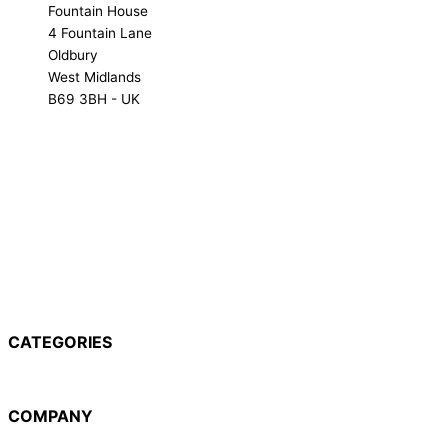
Fountain House
4 Fountain Lane
Oldbury
West Midlands
B69 3BH - UK
NX-1000 Range
NX-3000 Range
NXR Range
TK Range
CATEGORIES
NX-1000 Range
NX-3000 Range
NXR Range
TK Range
COMPANY