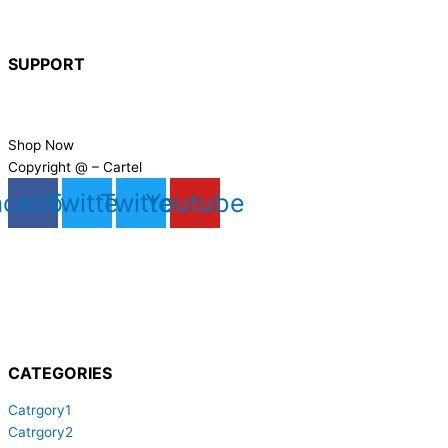
About Us
Hire
SUPPORT
FAQs
Contact Us
Shop Now
Copyright @ – Cartel
acebook
Twitter
Twitter
Youtube
CATEGORIES
Catrgory1
Catrgory2