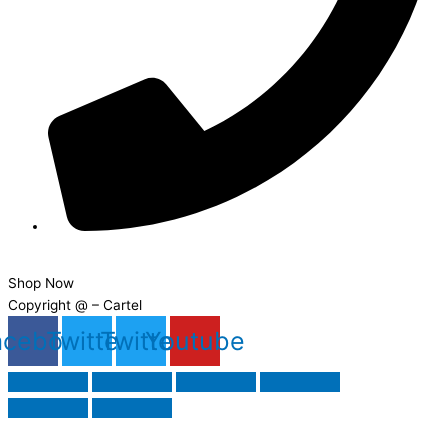
08000 355555
Shop Now
Copyright @ – Cartel
acebook
Twitter
Twitter
Youtube