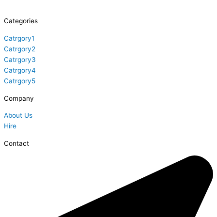
Categories
Catrgory1
Catrgory2
Catrgory3
Catrgory4
Catrgory5
Company
About Us
Hire
Contact