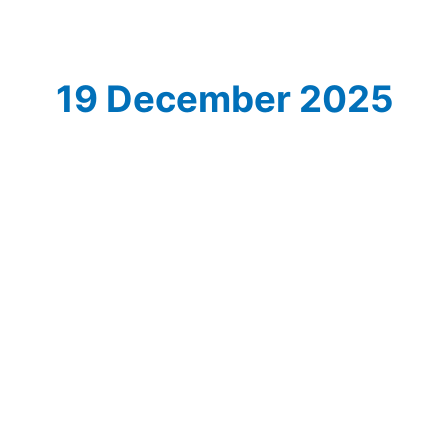
19 December 2025