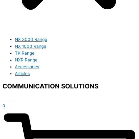
NX 3000 Range
NX 1000 Range
TK Range
NXR Range
Accessories
Articles
COMMUNICATION SOLUTIONS
£
0.00
0