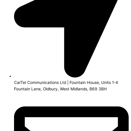
CarTel Communications Ltd | Fountain House, Units 1-4
Fountain Lane, Oldbury, West Midlands, B69 3BH