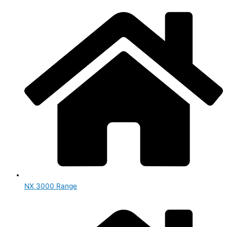
NX 3000 Range