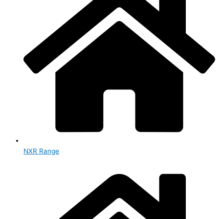
NXR Range