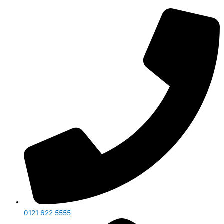
0121 622 5555