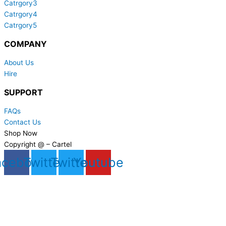
Catrgory3
Catrgory4
Catrgory5
COMPANY
About Us
Hire
SUPPORT
FAQs
Contact Us
Shop Now
Copyright @ – Cartel
acebook
Twitter
Twitter
Youtube