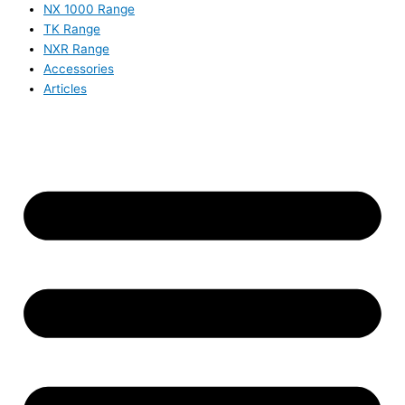
NX 1000 Range
TK Range
NXR Range
Accessories
Articles