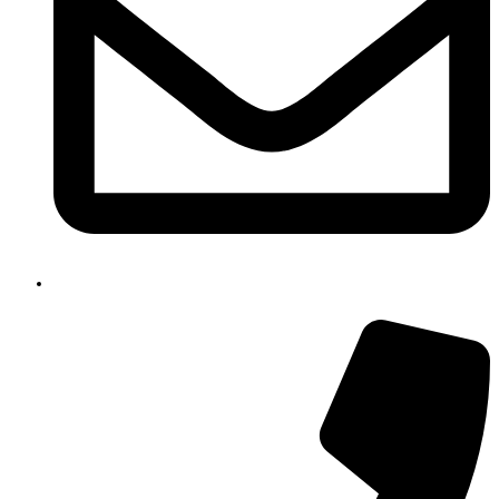
email@gmail.com