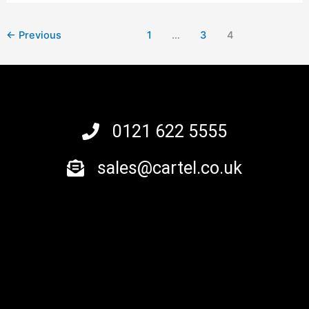
←
Previous
1
…
3
4
0121 622 5555
sales@cartel.co.uk