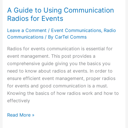
A Guide to Using Communication
Radios for Events
Leave a Comment
/
Event Communications
,
Radio
Communications
/ By
CarTel Comms
Radios for events communication is essential for
event management. This post provides a
comprehensive guide giving you the basics you
need to know about radios at events. In order to
ensure efficient event management, proper radios
for events and good communication is a must.
Knowing the basics of how radios work and how to
effectively
Read More »