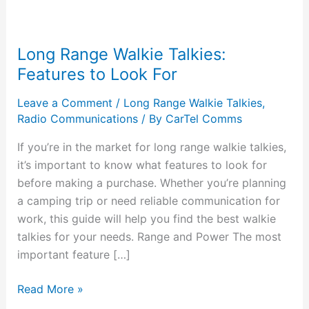
Long Range Walkie Talkies:
Features to Look For
Leave a Comment
/
Long Range Walkie Talkies
,
Radio Communications
/ By
CarTel Comms
If you’re in the market for long range walkie talkies,
it’s important to know what features to look for
before making a purchase. Whether you’re planning
a camping trip or need reliable communication for
work, this guide will help you find the best walkie
talkies for your needs. Range and Power The most
important feature […]
Read More »