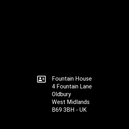
Fountain House
4 Fountain Lane
Oldbury
West Midlands
B69 3BH - UK