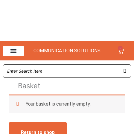
0
Baske
COMMUNICATION SOLUTIONS
NX 3000 Range
NX 1000 Range
Basket
Your basket is currently empty.
Return to shop