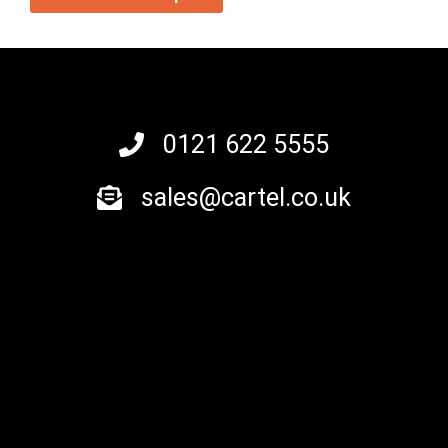
0121 622 5555
sales@cartel.co.uk