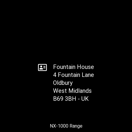
Fountain House
4 Fountain Lane
Oldbury
West Midlands
B69 3BH - UK
NX-1000 Range