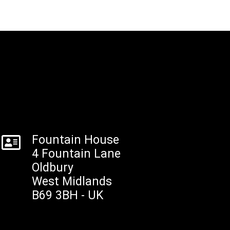
Fountain House
4 Fountain Lane
Oldbury
West Midlands
B69 3BH - UK