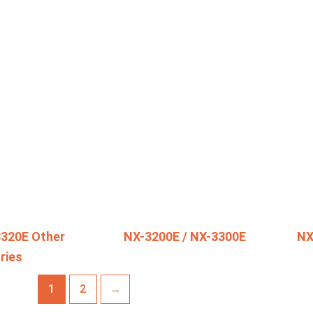
3320E Other
NX-3200E / NX-3300E
NX
ries
1
2
→