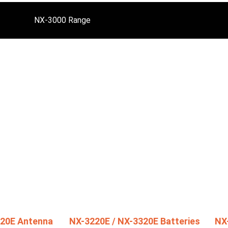
NX-3000 Range
320E Antenna
NX-3220E / NX-3320E Batteries
NX