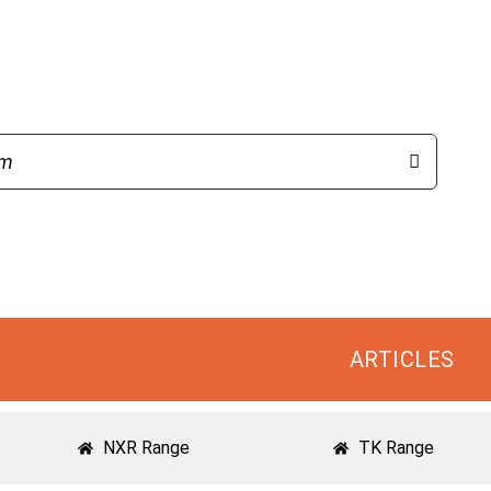
ARTICLES
NXR Range
TK Range