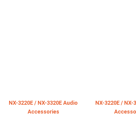
NX-3220E / NX-3320E Audio
NX-3220E / NX-
Accessories
Accesso