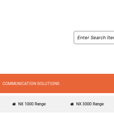
Skip
to
content
COMMUNICATION SOLUTIONS
NX 1000 Range
NX 3000 Range