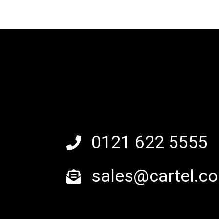
0121 622 5555
sales@cartel.co