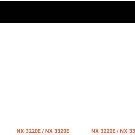
NX-3220E / NX-3320E
NX-3220E / NX-3