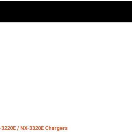
-3220E / NX-3320E Chargers