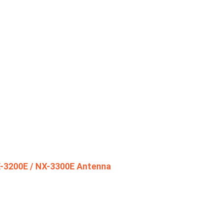
-3200E / NX-3300E Antenna