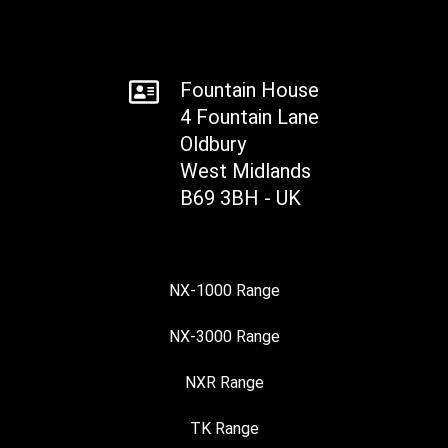
Fountain House
4 Fountain Lane
Oldbury
West Midlands
B69 3BH - UK
NX-1000 Range
NX-3000 Range
NXR Range
TK Range