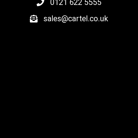
0121 622 5555
sales@cartel.co.uk