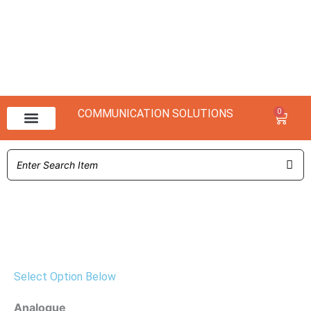
COMMUNICATION SOLUTIONS
0
Baske
NX 3000 Range
NX 1000 Range
Select Option Below
NX-
Analogue