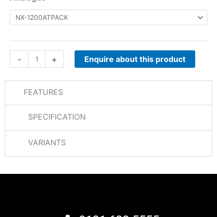
1000
Analogue
quantity
-
+
Enquire about this product
FEATURES
SPECIFICATION
VARIANTS