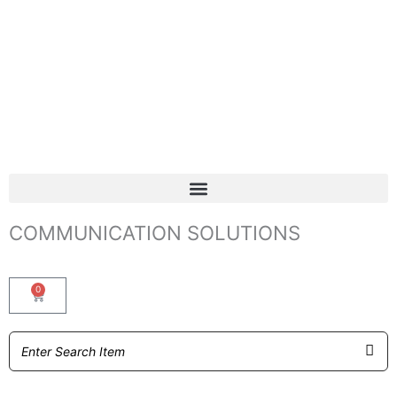
COMMUNICATION SOLUTIONS
0
Basket