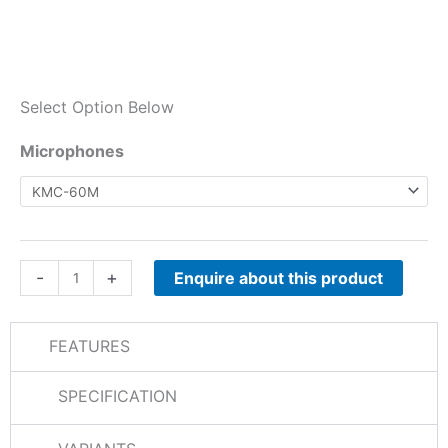
Select Option Below
NXR-
Microphones
710E
/
NXR-
810E
Microphones
-
+
Enquire about this product
quantity
FEATURES
SPECIFICATION