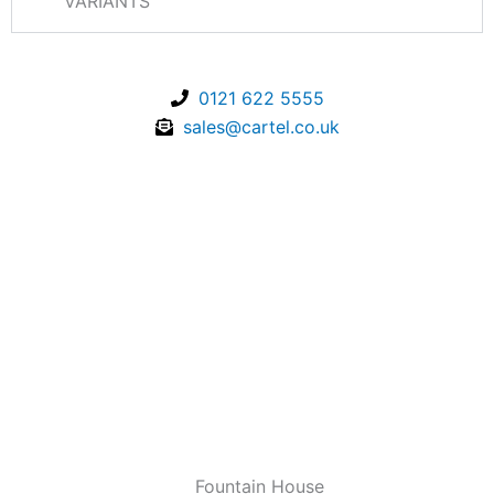
VARIANTS
0121 622 5555
sales@cartel.co.uk
Fountain House