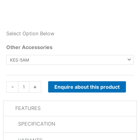
Select Option Below
NXR-
Other Accessories
710E
/
NXR-
810E
Other
-
+
Enquire about this product
Accessories
quantity
FEATURES
SPECIFICATION