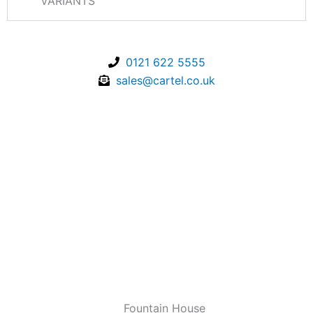
VARIANTS
0121 622 5555
sales@cartel.co.uk
Fountain House