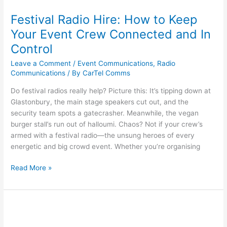
Festival Radio Hire: How to Keep
Your Event Crew Connected and In
Control
Leave a Comment
/
Event Communications
,
Radio
Communications
/ By
CarTel Comms
Do festival radios really help? Picture this: It’s tipping down at
Glastonbury, the main stage speakers cut out, and the
security team spots a gatecrasher. Meanwhile, the vegan
burger stall’s run out of halloumi. Chaos? Not if your crew’s
armed with a festival radio—the unsung heroes of every
energetic and big crowd event. Whether you’re organising
Read More »
Benefits
of