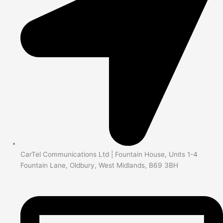
CarTel Communications Ltd | Fountain House, Units 1-4
Fountain Lane, Oldbury, West Midlands, B69 3BH