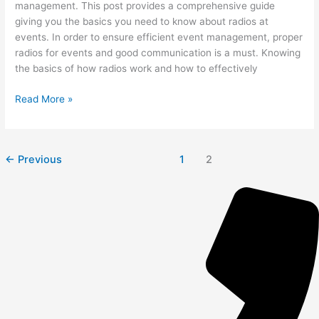
management. This post provides a comprehensive guide
giving you the basics you need to know about radios at
events. In order to ensure efficient event management, proper
radios for events and good communication is a must. Knowing
the basics of how radios work and how to effectively
Read More »
←
Previous
1
2