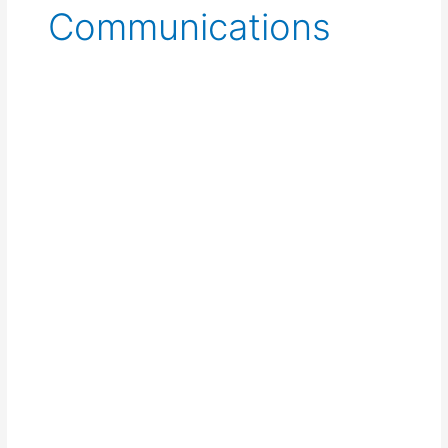
Communications
Walkie-
Talkie
for
Events:
The
Complete
Rental
Guide
for
UK
Organisers