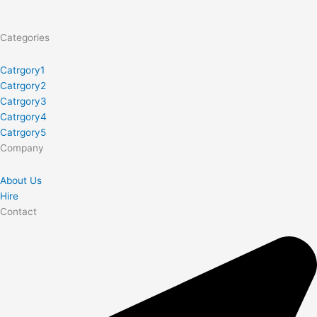
Categories
Catrgory1
Catrgory2
Catrgory3
Catrgory4
Catrgory5
Company
About Us
Hire
Contact