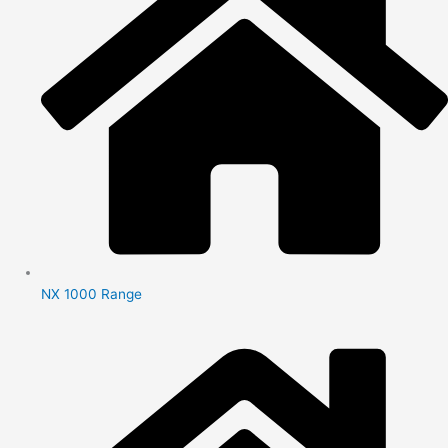
NX 1000 Range