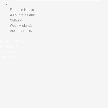
Fountain House
4 Fountain Lane
Oldbury
West Midlands
B69 3BH - UK
NX-1000 Range
NX-3000 Range
NXR Range
TK Range