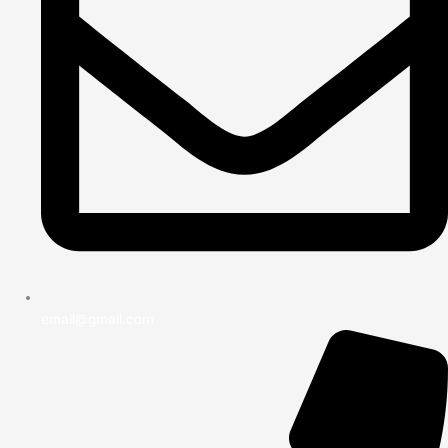
email@gmail.com