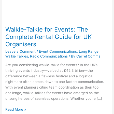
Walkie-Talkie for Events: The
Complete Rental Guide for UK
Organisers
Leave a Comment
/
Event Communications
,
Long Range
Walkie Talkies
,
Radio Communications
/ By
CarTel Comms
Are you considering walkie-talkie for events? In the UK’s
thriving events industry—valued at £42.3 billion—the
difference between a flawless festival and a logistical
nightmare often comes down to one factor: communication.
With event planners citing team coordination as their top
challenge, walkie-talkies for events have emerged as the
unsung heroes of seamless operations. Whether you’re […]
Read More »