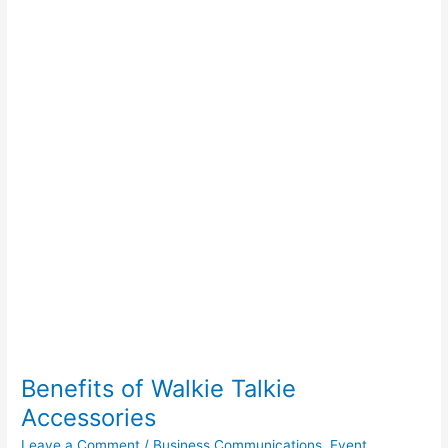
Walkie
Talkie
Accessories
Benefits of Walkie Talkie
Accessories
Leave a Comment
/
Business Communications
,
Event