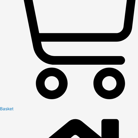
Basket