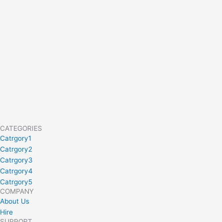
CATEGORIES
Catrgory1
Catrgory2
Catrgory3
Catrgory4
Catrgory5
COMPANY
About Us
Hire
SUPPORT