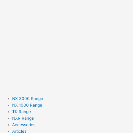
NX 3000 Range
NX 1000 Range
TK Range
NXR Range
Accessories
Articles