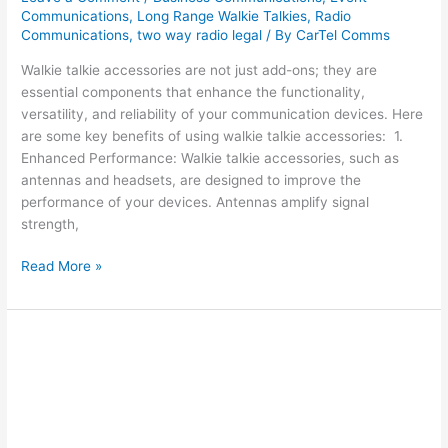
Communications
,
Long Range Walkie Talkies
,
Radio
Communications
,
two way radio legal
/ By
CarTel Comms
Walkie talkie accessories are not just add-ons; they are
essential components that enhance the functionality,
versatility, and reliability of your communication devices. Here
are some key benefits of using walkie talkie accessories: 1.
Enhanced Performance: Walkie talkie accessories, such as
antennas and headsets, are designed to improve the
performance of your devices. Antennas amplify signal
strength,
Read More »
A
Guide
to
Using
Communication