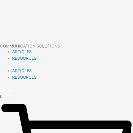
COMMUNICATION SOLUTIONS
ARTICLES
RESOURCES
ARTICLES
RESOURCES
£
0.00
0