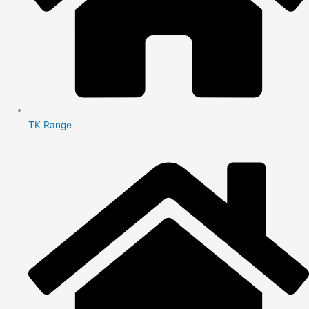
TK Range