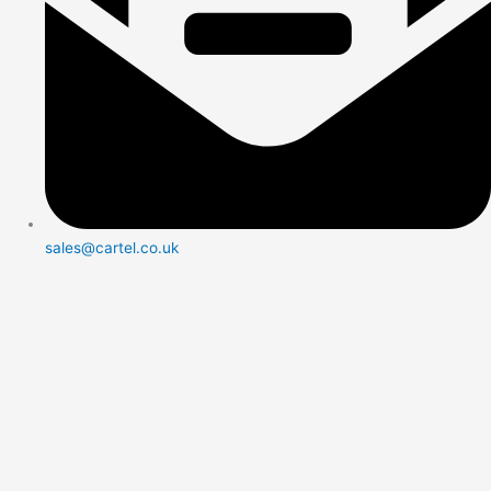
sales@cartel.co.uk