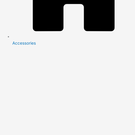
Accessories