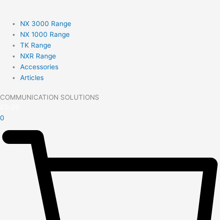
NX 3000 Range
NX 1000 Range
TK Range
NXR Range
Accessories
Articles
COMMUNICATION SOLUTIONS
£
0.00
0