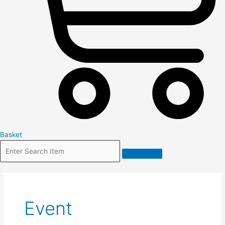
Basket
Event