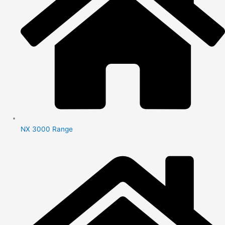
NX 3000 Range