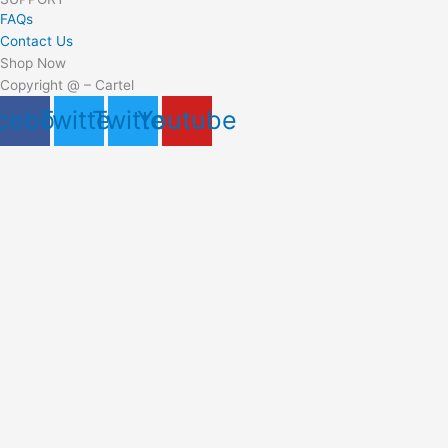
FAQs
Contact Us
Shop Now
Copyright @ – Cartel
cebook
Twitter
Twitter
Youtube