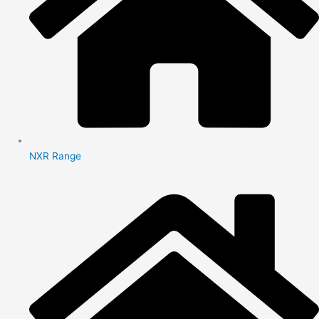
NXR Range