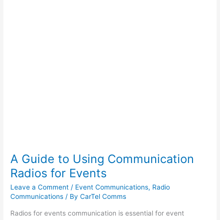
Radios
for
Events
A Guide to Using Communication
Radios for Events
Leave a Comment
/
Event Communications
,
Radio
Communications
/ By
CarTel Comms
Radios for events communication is essential for event