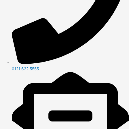
0121 622 5555