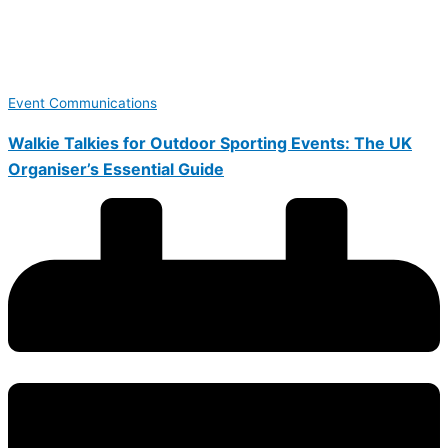
Event Communications
Walkie Talkies for Outdoor Sporting Events: The UK
Organiser’s Essential Guide