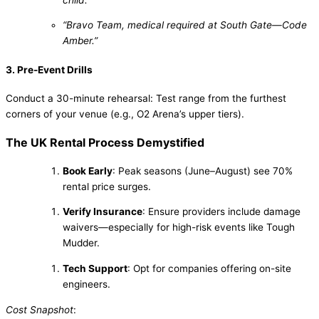
“Bravo Team, medical required at South Gate—Code
Amber.”
3. Pre-Event Drills
Conduct a 30-minute rehearsal: Test range from the furthest
corners of your venue (e.g., O2 Arena’s upper tiers).
The UK Rental Process Demystified
Book Early
: Peak seasons (June–August) see 70%
rental price surges.
Verify Insurance
: Ensure providers include damage
waivers—especially for high-risk events like Tough
Mudder.
Tech Support
: Opt for companies offering on-site
engineers.
Cost Snapshot
: