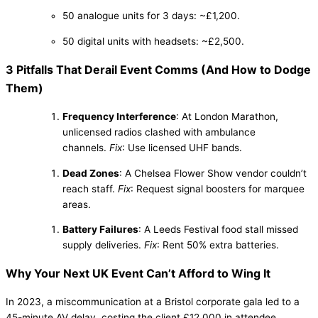
50 analogue units for 3 days: ~£1,200.
50 digital units with headsets: ~£2,500.
3 Pitfalls That Derail Event Comms (And How to Dodge
Them)
Frequency Interference
: At London Marathon,
unlicensed radios clashed with ambulance
channels.
Fix
: Use licensed UHF bands.
Dead Zones
: A Chelsea Flower Show vendor couldn’t
reach staff.
Fix
: Request signal boosters for marquee
areas.
Battery Failures
: A Leeds Festival food stall missed
supply deliveries.
Fix
: Rent 50% extra batteries.
Why Your Next UK Event Can’t Afford to Wing It
In 2023, a miscommunication at a Bristol corporate gala led to a
45-minute AV delay, costing the client £12,000 in attendee