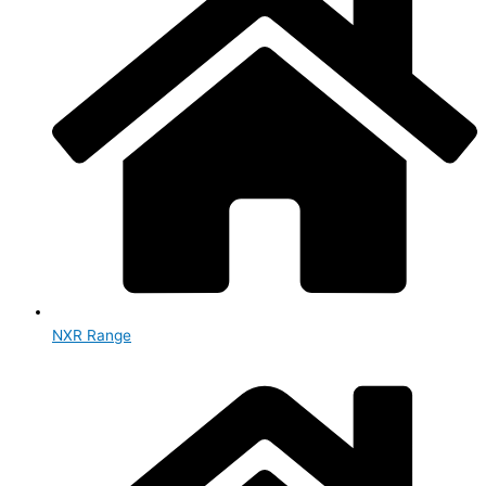
NXR Range