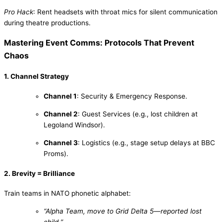
Pro Hack
: Rent headsets with throat mics for silent communication
during theatre productions.
Mastering Event Comms: Protocols That Prevent
Chaos
1. Channel Strategy
Channel 1
: Security & Emergency Response.
Channel 2
: Guest Services (e.g., lost children at
Legoland Windsor).
Channel 3
: Logistics (e.g., stage setup delays at BBC
Proms).
2. Brevity = Brilliance
Train teams in NATO phonetic alphabet:
“Alpha Team, move to Grid Delta 5—reported lost
child.”