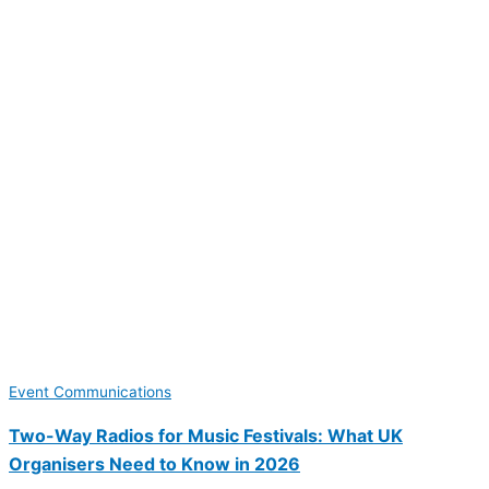
Event Communications
Two-Way Radios for Music Festivals: What UK
Organisers Need to Know in 2026