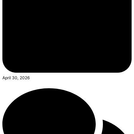
April 30, 2026