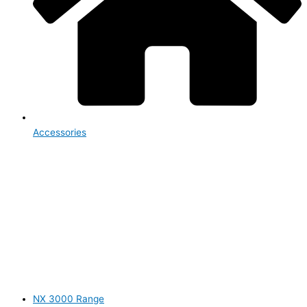
Accessories
NX 3000 Range