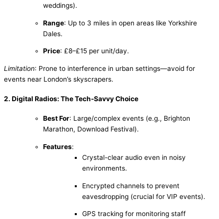
weddings).
Range
: Up to 3 miles in open areas like Yorkshire
Dales.
Price
: £8–£15 per unit/day.
Limitation
: Prone to interference in urban settings—avoid for
events near London’s skyscrapers.
2. Digital Radios: The Tech-Savvy Choice
Best For
: Large/complex events (e.g., Brighton
Marathon, Download Festival).
Features
:
Crystal-clear audio even in noisy
environments.
Encrypted channels to prevent
eavesdropping (crucial for VIP events).
GPS tracking for monitoring staff