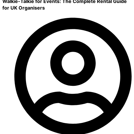
Walkie-Talkie for Events: The Complete Rental Guide
for UK Organisers