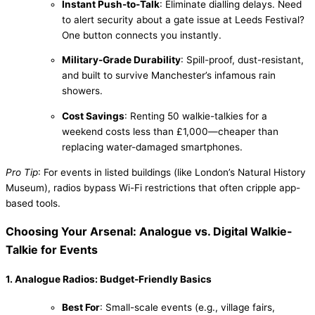
Instant Push-to-Talk
: Eliminate dialling delays. Need
to alert security about a gate issue at Leeds Festival?
One button connects you instantly.
Military-Grade Durability
: Spill-proof, dust-resistant,
and built to survive Manchester’s infamous rain
showers.
Cost Savings
: Renting 50 walkie-talkies for a
weekend costs less than £1,000—cheaper than
replacing water-damaged smartphones.
Pro Tip
: For events in listed buildings (like London’s Natural History
Museum), radios bypass Wi-Fi restrictions that often cripple app-
based tools.
Choosing Your Arsenal: Analogue vs. Digital Walkie-
Talkie for Events
1. Analogue Radios: Budget-Friendly Basics
Best For
: Small-scale events (e.g., village fairs,