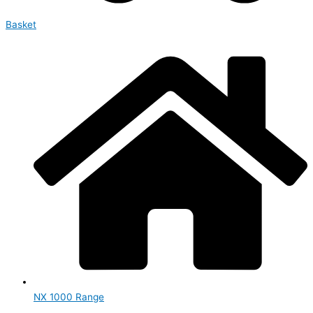
Basket
NX 1000 Range