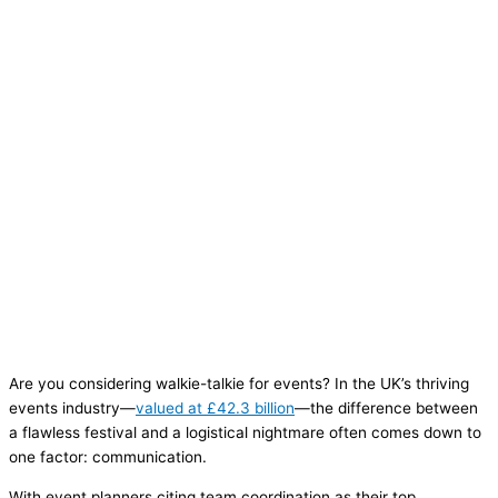
Are you considering walkie-talkie for events? In the UK’s thriving
events industry—
valued at £42.3 billion
—the difference between
a flawless festival and a logistical nightmare often comes down to
one factor: communication.
With event planners citing team coordination as their top