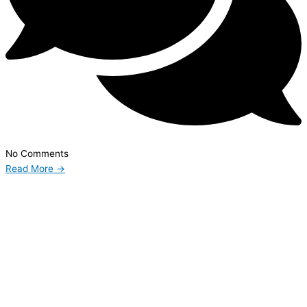
No Comments
Read More →