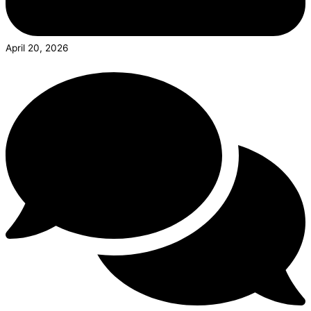
April 20, 2026