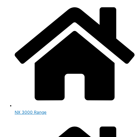
NX 3000 Range