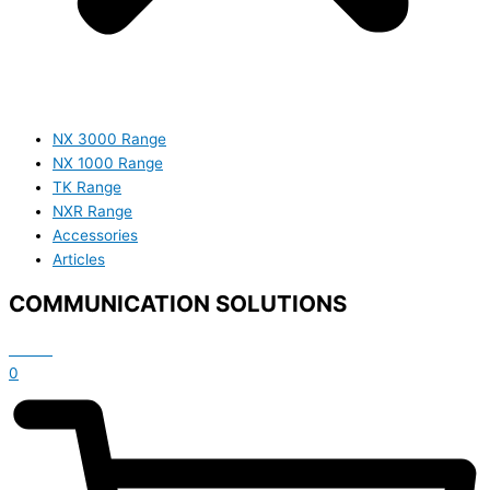
NX 3000 Range
NX 1000 Range
TK Range
NXR Range
Accessories
Articles
COMMUNICATION SOLUTIONS
£
0.00
0