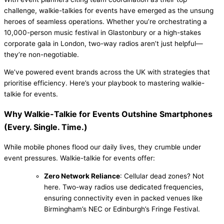
challenge, walkie-talkies for events have emerged as the unsung
heroes of seamless operations. Whether you’re orchestrating a
10,000-person music festival in Glastonbury or a high-stakes
corporate gala in London, two-way radios aren’t just helpful—
they’re non-negotiable.
We’ve powered event brands across the UK with strategies that
prioritise efficiency. Here’s your playbook to mastering walkie-
talkie for events.
Why Walkie-Talkie for Events Outshine Smartphones
(Every. Single. Time.)
While mobile phones flood our daily lives, they crumble under
event pressures. Walkie-talkie for events offer:
Zero Network Reliance
: Cellular dead zones? Not
here. Two-way radios use dedicated frequencies,
ensuring connectivity even in packed venues like
Birmingham’s NEC or Edinburgh’s Fringe Festival.