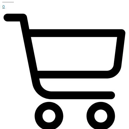
£
0.00
0