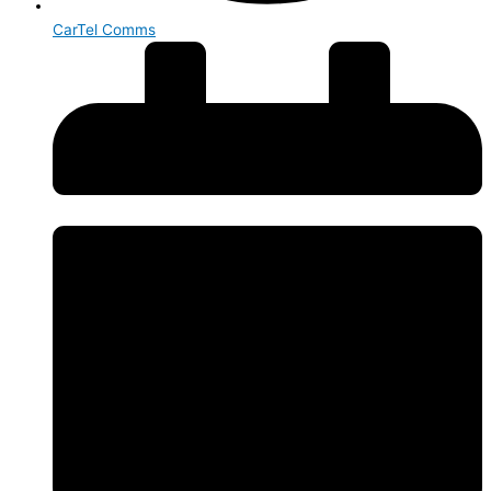
CarTel Comms