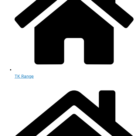
TK Range