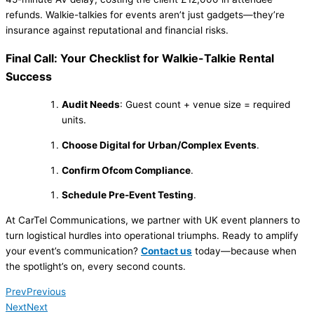
refunds. Walkie-talkies for events aren’t just gadgets—they’re
insurance against reputational and financial risks.
Final Call: Your Checklist for Walkie-Talkie Rental
Success
Audit Needs
: Guest count + venue size = required
units.
Choose Digital for Urban/Complex Events
.
Confirm Ofcom Compliance
.
Schedule Pre-Event Testing
.
At CarTel Communications, we partner with UK event planners to
turn logistical hurdles into operational triumphs. Ready to amplify
your event’s communication?
Contact us
today—because when
the spotlight’s on, every second counts.
Prev
Previous
Next
Next