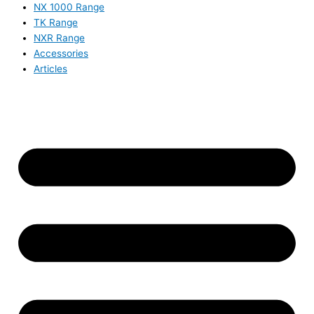
NX 1000 Range
TK Range
NXR Range
Accessories
Articles