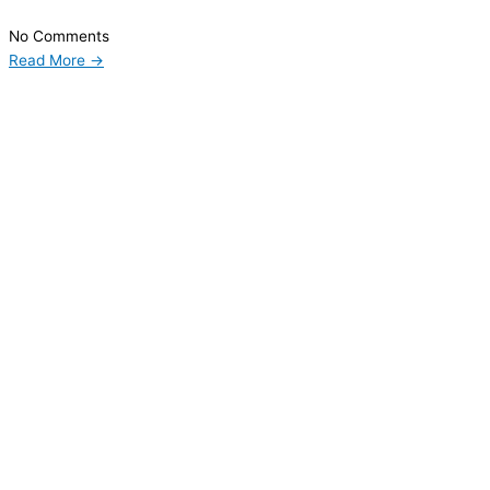
No Comments
Read More →