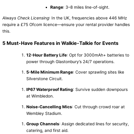
Range
: 3–8 miles line-of-sight.
Always Check Licensing
: In the UK, frequencies above 446 MHz
require a £75 Ofcom licence—ensure your rental provider handles
this.
5 Must-Have Features in Walkie-Talkie for Events
12-Hour Battery Life
: Opt for 3000mAh+ batteries to
power through Glastonbury’s 24/7 operations.
5-Mile Minimum Range
: Cover sprawling sites like
Silverstone Circuit.
IP67 Waterproof Rating
: Survive sudden downpours
at Wimbledon.
Noise-Cancelling Mics
: Cut through crowd roar at
Wembley Stadium.
Group Channels
: Assign dedicated lines for security,
catering, and first aid.