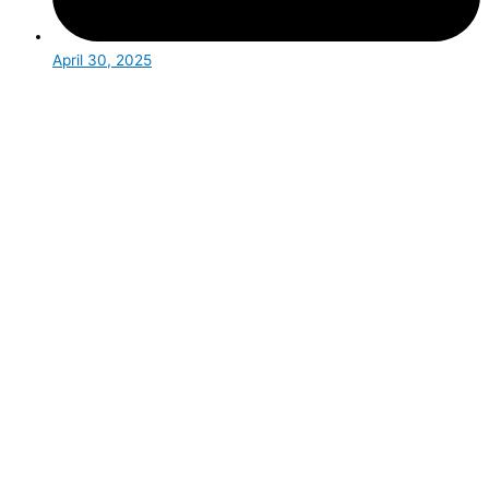
April 30, 2025