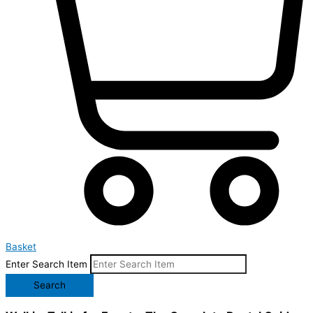
Basket
Enter Search Item
Search