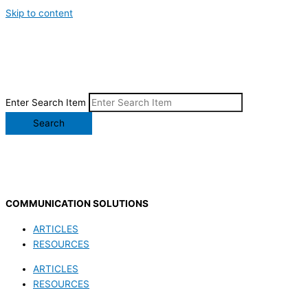
Skip to content
Enter Search Item
Search
COMMUNICATION SOLUTIONS
ARTICLES
RESOURCES
ARTICLES
RESOURCES