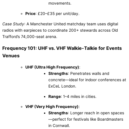
movements.
Price
: £20–£35 per unit/day.
Case Study
: A Manchester United matchday team uses digital
radios with earpieces to coordinate 200+ stewards across Old
Trafford’s 74,000-seat arena.
Frequency 101: UHF vs. VHF Walkie-Talkie for Events
Venues
UHF (Ultra High Frequency)
:
Strengths
: Penetrates walls and
concrete—ideal for indoor conferences at
ExCeL London.
Range
: 1–4 miles in cities.
VHF (Very High Frequency)
:
Strengths
: Longer reach in open spaces
—perfect for festivals like Boardmasters
in Cornwall.