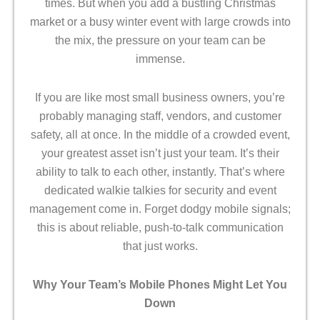
times. But when you add a bustling Christmas
market or a busy winter event with large crowds into
the mix, the pressure on your team can be
immense.
If you are like most small business owners, you’re
probably managing staff, vendors, and customer
safety, all at once. In the middle of a crowded event,
your greatest asset isn’t just your team. It’s their
ability to talk to each other, instantly. That’s where
dedicated walkie talkies for security
and event
management come in. Forget dodgy mobile signals;
this is about reliable, push-to-talk communication
that just works.
Why Your Team’s Mobile Phones Might Let You
Down