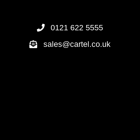
0121 622 5555
sales@cartel.co.uk