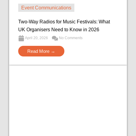
Event Communications
Two-Way Radios for Music Festivals: What
UK Organisers Need to Know in 2026
April 20, 2026
No Comments
Read More →