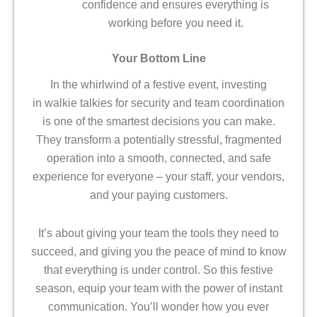
confidence and ensures everything is
working before you need it.
Your Bottom Line
In the whirlwind of a festive event, investing
in walkie talkies for security and team coordination
is one of the smartest decisions you can make.
They transform a potentially stressful, fragmented
operation into a smooth, connected, and safe
experience for everyone – your staff, your vendors,
and your paying customers.
It’s about giving your team the tools they need to
succeed, and giving you the peace of mind to know
that everything is under control. So this festive
season, equip your team with the power of instant
communication. You’ll wonder how you ever