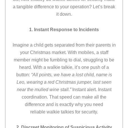
a tangible difference to your operation? Let’s break
it down.
1. Instant Response to Incidents
Imagine a child gets separated from their parents in
your Christmas market. With mobiles, a staff
member might be fumbling to dial, struggling to be
heard. With a walkie talkie, it’s one push of a
button:
“All points, we have a lost child, name is
Leo, wearing a red Christmas jumper, last seen
near the mulled wine stall.”
Instant alert. Instant
coordination. That speed can make all the
difference and is exactly why you need
reliable walkie talkies for security.
2. Discreet Monitoring of Suspicious Activity