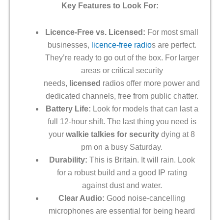
Key Features to Look For:
Licence-Free vs. Licensed:
For most small
businesses,
licence-free radio
s are perfect.
They’re ready to go out of the box. For larger
areas or critical security
needs,
licensed
radios offer more power and
dedicated channels, free from public chatter.
Battery Life:
Look for models that can last a
full 12-hour shift. The last thing you need is
your
walkie talkies for security
dying at 8
pm on a busy Saturday.
Durability:
This is Britain. It will rain. Look
for a robust build and a good IP rating
against dust and water.
Clear Audio:
Good noise-cancelling
microphones are essential for being heard