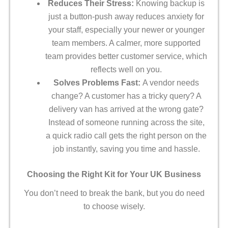
Reduces Their Stress:
Knowing backup is
just a button-push away reduces anxiety for
your staff, especially your newer or younger
team members. A calmer, more supported
team provides better customer service, which
reflects well on you.
Solves Problems Fast:
A vendor needs
change? A customer has a tricky query? A
delivery van has arrived at the wrong gate?
Instead of someone running across the site,
a quick radio call gets the right person on the
job instantly, saving you time and hassle.
Choosing the Right Kit for Your UK Business
You don’t need to break the bank, but you do need
to choose wisely.