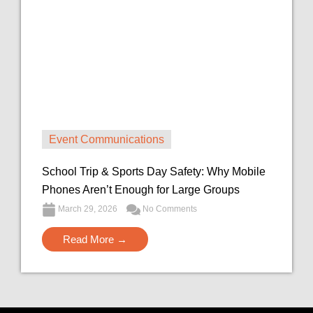
Event Communications
School Trip & Sports Day Safety: Why Mobile
Phones Aren’t Enough for Large Groups
March 29, 2026
No Comments
Read More →