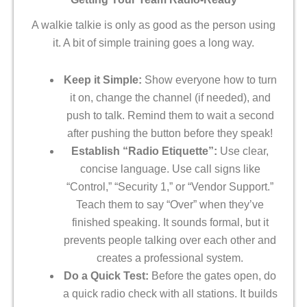
A walkie talkie is only as good as the person using
it. A bit of simple training goes a long way.
Keep it Simple:
Show everyone how to turn
it on, change the channel (if needed), and
push to talk. Remind them to wait a second
after pushing the button before they speak!
Establish “Radio Etiquette”:
Use clear,
concise language. Use call signs like
“Control,” “Security 1,” or “Vendor Support.”
Teach them to say “Over” when they’ve
finished speaking. It sounds formal, but it
prevents people talking over each other and
creates a professional system.
Do a Quick Test:
Before the gates open, do
a quick radio check with all stations. It builds