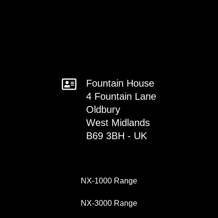
Fountain House
4 Fountain Lane
Oldbury
West Midlands
B69 3BH - UK
NX-1000 Range
NX-3000 Range