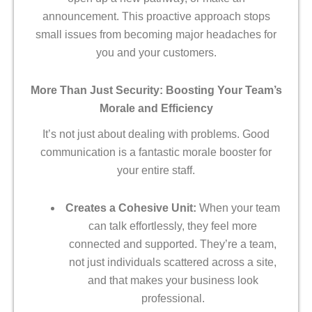
announcement. This proactive approach stops
small issues from becoming major headaches for
you and your customers.
More Than Just Security: Boosting Your Team’s
Morale and Efficiency
It’s not just about dealing with problems. Good
communication is a fantastic morale booster for
your entire staff.
Creates a Cohesive Unit:
When your team
can talk effortlessly, they feel more
connected and supported. They’re a team,
not just individuals scattered across a site,
and that makes your business look
professional.