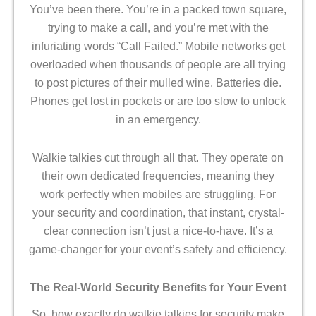
You’ve been there. You’re in a packed town square,
trying to make a call, and you’re met with the
infuriating words “Call Failed.” Mobile networks get
overloaded when thousands of people are all trying
to post pictures of their mulled wine. Batteries die.
Phones get lost in pockets or are too slow to unlock
in an emergency.
Walkie talkies cut through all that. They operate on
their own dedicated frequencies, meaning they
work perfectly when mobiles are struggling. For
your security and coordination, that instant, crystal-
clear connection isn’t just a nice-to-have. It’s a
game-changer for your event’s safety and efficiency.
The Real-World Security Benefits for Your Event
So, how exactly do walkie talkies for security make