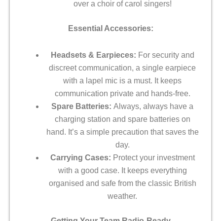
over a choir of carol singers!
Essential Accessories:
Headsets & Earpieces:
For security and
discreet communication, a single earpiece
with a lapel mic is a must. It keeps
communication private and hands-free.
Spare Batteries:
Always, always have a
charging station and spare batteries on
hand. It’s a simple precaution that saves the
day.
Carrying Cases:
Protect your investment
with a good case. It keeps everything
organised and safe from the classic British
weather.
Getting Your Team Radio-Ready