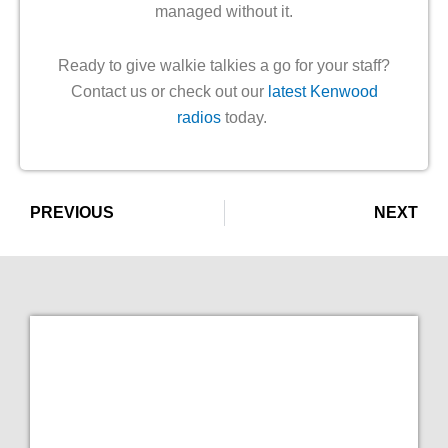
managed without it.
Ready to give walkie talkies a go for your staff?
Contact us or check out our
latest Kenwood
radios
today.
Prev
PREVIOUS
NEXT
Ne