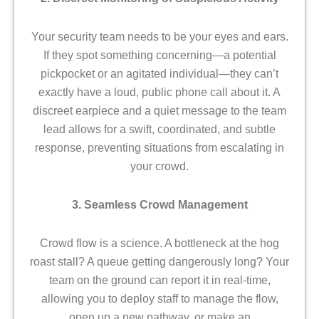
Your security team needs to be your eyes and ears.
If they spot something concerning—a potential
pickpocket or an agitated individual—they can’t
exactly have a loud, public phone call about it. A
discreet earpiece and a quiet message to the team
lead allows for a swift, coordinated, and subtle
response, preventing situations from escalating in
your crowd.
3. Seamless Crowd Management
Crowd flow is a science. A bottleneck at the hog
roast stall? A queue getting dangerously long? Your
team on the ground can report it in real-time,
allowing you to deploy staff to manage the flow,
open up a new pathway, or make an