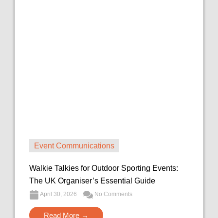
Event Communications
Walkie Talkies for Outdoor Sporting Events:
The UK Organiser’s Essential Guide
April 30, 2026
No Comments
Read More →