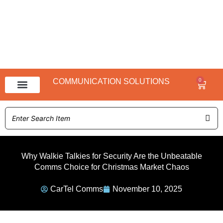
0
COMMUNICATION SOLUTIONS
Baske
NX 3000 Range
NX 1000 Range
Why Walkie Talkies for Security Are the Unbeatable
Comms Choice for Christmas Market Chaos
CarTel Comms
November 10, 2025