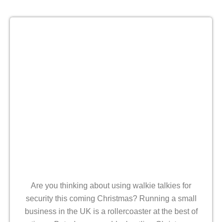
Are you thinking about using walkie talkies for
security this coming Christmas? Running a small
business in the UK is a rollercoaster at the best of