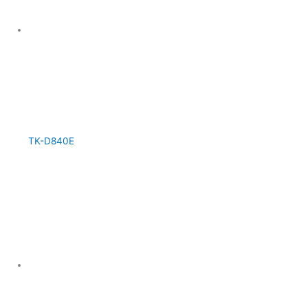
TK-D840E