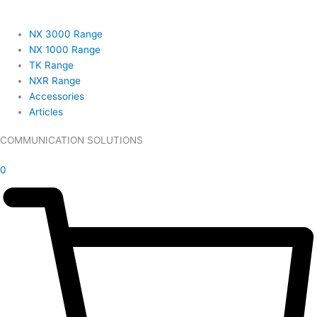
NX 3000 Range
NX 1000 Range
TK Range
NXR Range
Accessories
Articles
COMMUNICATION SOLUTIONS
£
0.00
0