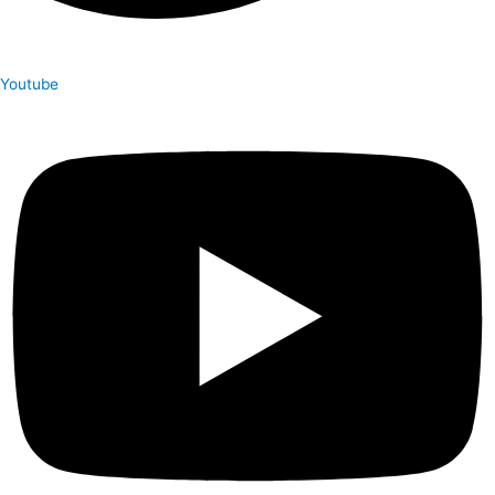
Youtube