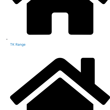
TK Range