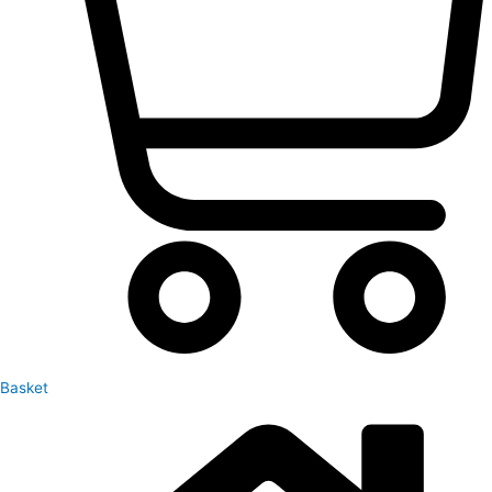
Basket