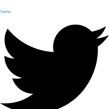
Twitter