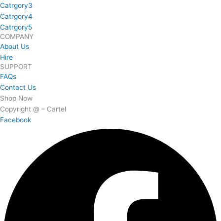
Catrgory3
Catrgory4
Catrgory5
COMPANY
About Us
Hire
SUPPORT
FAQs
Contact Us
Shop Now
Copyright @ – Cartel
Facebook