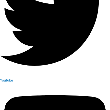
Youtube