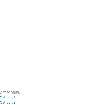
CATEGORIES
Catrgory1
Catrgory2