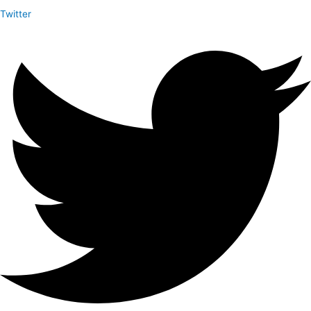
Twitter