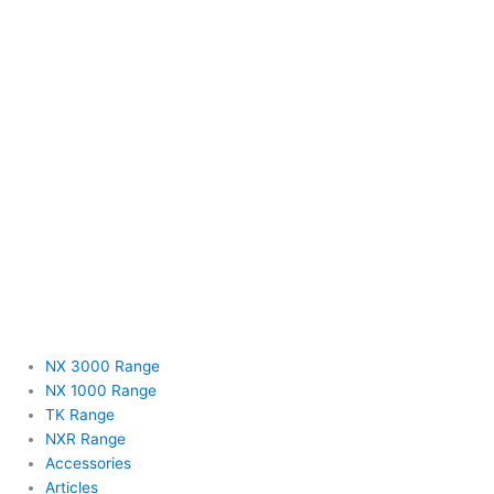
NX 3000 Range
NX 1000 Range
TK Range
NXR Range
Accessories
Articles