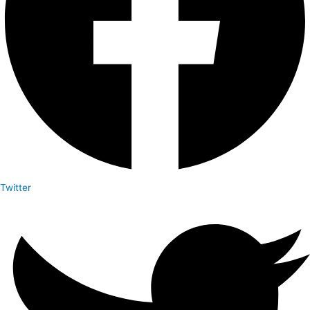
Twitter