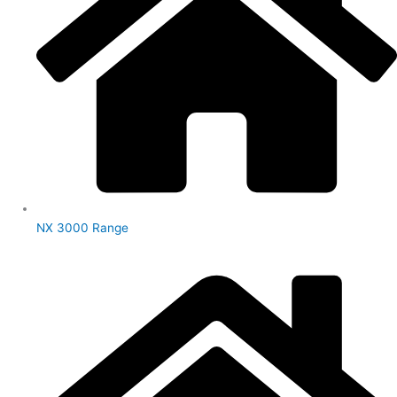
NX 3000 Range