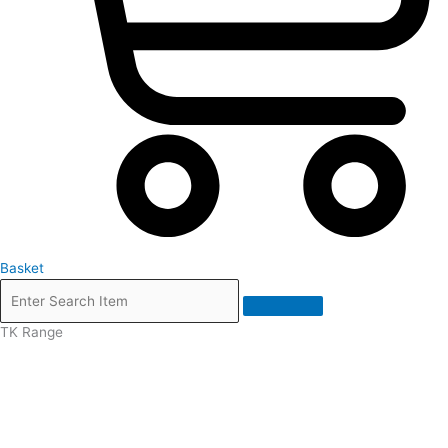
Basket
TK Range