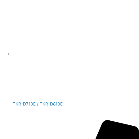
TKR-D710E / TKR-D810E