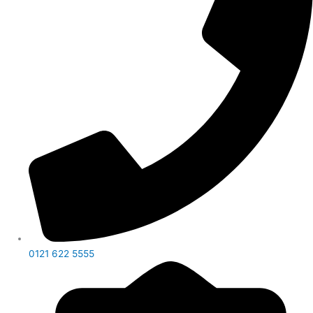
0121 622 5555