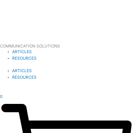
COMMUNICATION SOLUTIONS
ARTICLES
RESOURCES
ARTICLES
RESOURCES
£
0.00
0