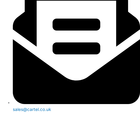
sales@cartel.co.uk