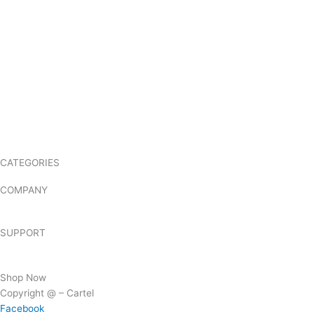
CATEGORIES
NX-1000 Range
NX-3000 Range
NXR Range
TK Range
COMPANY
About Us
Hire
SUPPORT
FAQs
Contact Us
Shop Now
Copyright @ – Cartel
Facebook