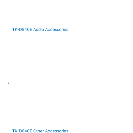
TK-D840E Audio Accessories
TK-D840E Other Accessories