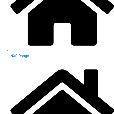
NXR Range