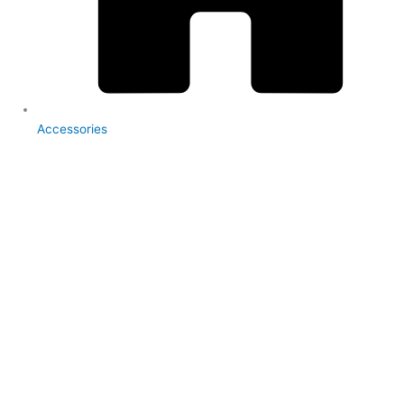
Accessories