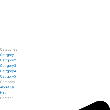
Categories
Catrgory1
Catrgory2
Catrgory3
Catrgory4
Catrgory5
Company
About Us
Hire
Contact