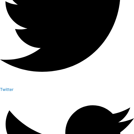
Twitter