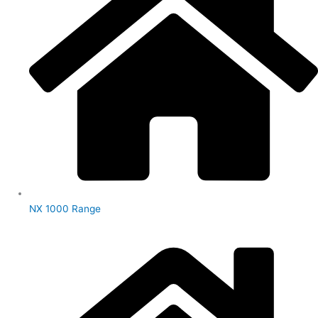
NX 1000 Range