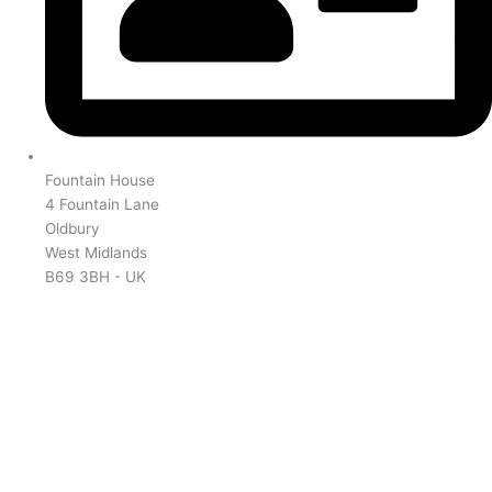
Fountain House
4 Fountain Lane
Oldbury
West Midlands
B69 3BH - UK
NX-1000 Range
NX-3000 Range
NXR Range
TK Range