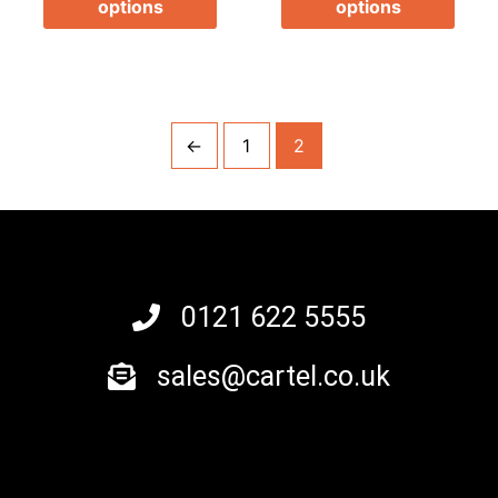
options
options
product
prod
page
page
←
1
2
0121 622 5555
sales@cartel.co.uk