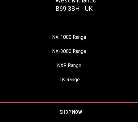
West Midlands
B69 3BH - UK
NX-1000 Range
NX-3000 Range
NXR Range
TK Range
SHOP NOW