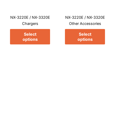
options
opti
may
may
NX-3220E / NX-3320E
NX-3220E / NX-3320E
be
be
Chargers
Other Accessories
chosen
chos
on
on
Select
Select
the
the
options
options
product
prod
page
page
This
This
product
prod
has
has
multiple
multi
variants.
varia
The
The
options
opti
may
may