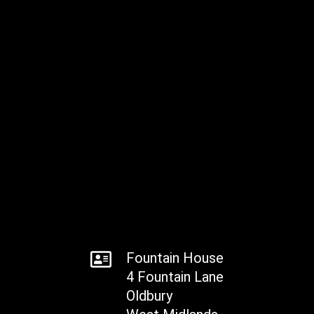
Fountain House
4 Fountain Lane
Oldbury