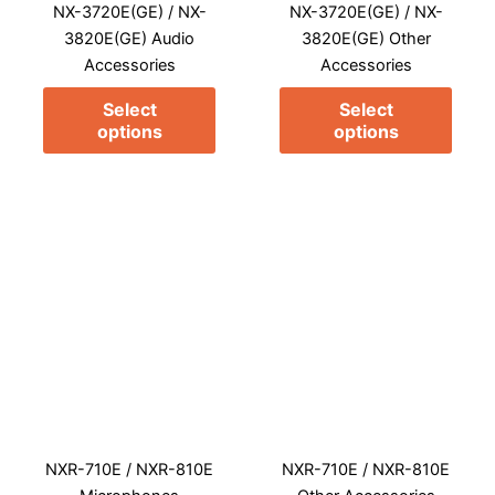
NX-3720E(GE) / NX-
NX-3720E(GE) / NX-
be
be
3820E(GE) Audio
3820E(GE) Other
chosen
chos
Accessories
Accessories
on
on
the
the
Select
Select
product
prod
options
options
page
page
This
This
product
prod
has
has
multiple
multi
variants.
varia
The
The
options
opti
may
may
NXR-710E / NXR-810E
NXR-710E / NXR-810E
be
be